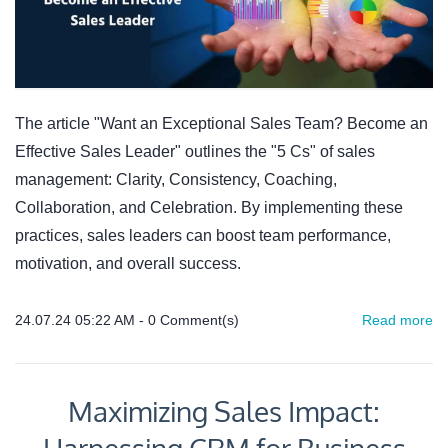
The article "Want an Exceptional Sales Team? Become an
Effective Sales Leader" outlines the "5 Cs" of sales
management: Clarity, Consistency, Coaching,
Collaboration, and Celebration. By implementing these
practices, sales leaders can boost team performance,
motivation, and overall success.
24.07.24 05:22 AM
-
0
Comment(s)
Read more
Maximizing Sales Impact: