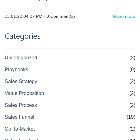
13.01.22 04:27 PM
-
0
Comment(s)
Read more
Categories
Uncategorized
(3)
Playbooks
(0)
Sales Strategy
(2)
Value Proposition
(2)
Sales Process
(2)
Sales Funnel
(19)
Go-To-Market
(2)