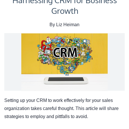
Harnessing CRM for Business
Growth
By
Liz Heiman
Setting up your CRM to work effectively for your sales
organization takes careful thought. This article will share
strategies to employ and pittfalls to avoid.