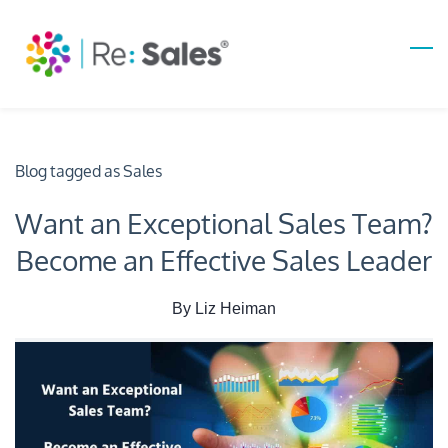
Skip
to
main
content
Blog tagged as Sales
Want an Exceptional Sales Team?
Become an Effective Sales Leader
By
Liz Heiman