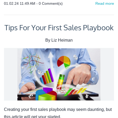
01.02.24 11:49 AM
-
0
Comment(s)
Read more
Tips For Your First Sales Playbook
By
Liz Heiman
Creating your first sales playbook may seem daunting, but
this article will get your started.