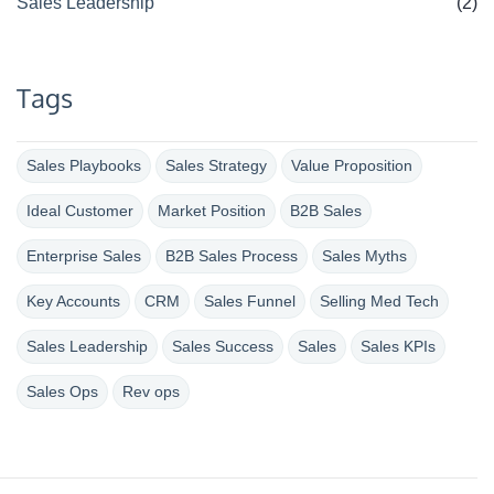
Sales Leadership
(2)
Tags
Sales Playbooks
Sales Strategy
Value Proposition
Ideal Customer
Market Position
B2B Sales
Enterprise Sales
B2B Sales Process
Sales Myths
Key Accounts
CRM
Sales Funnel
Selling Med Tech
Sales Leadership
Sales Success
Sales
Sales KPIs
Sales Ops
Rev ops