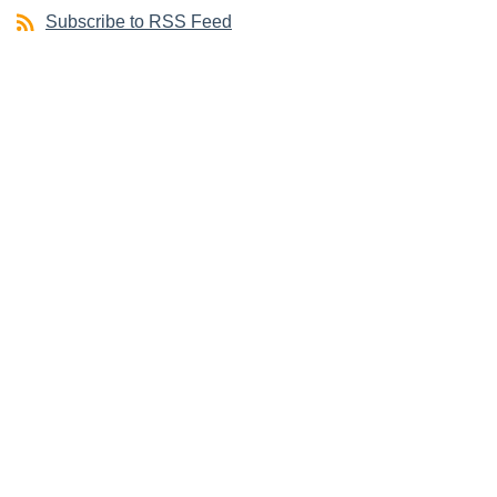
Subscribe to RSS Feed